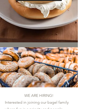
WE ARE HIRING!
Interested in joining our bagel family