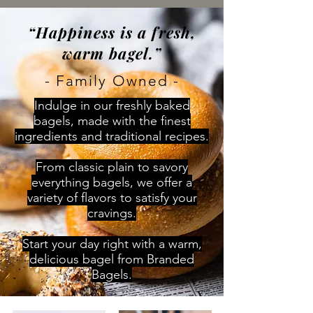
“Happiness is a fresh,
warm bagel.”
- Family Owned -
Indulge in our freshly baked
bagels, made with the finest
ingredients and traditional recipes.
From classic plain to savory
everything bagels, we offer a
variety of flavors to satisfy your
cravings.
Start your day right with a warm,
delicious bagel from Branded
Bagels.