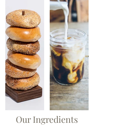
Our Ingredients