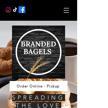
Order Online - Pickup
SPREADING
THE LOVE