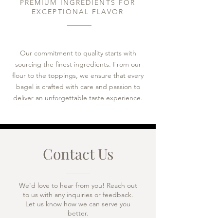
PREMIUM INGREDIENTS FOR
EXCEPTIONAL FLAVOR​
Our commitment to quality starts with
sourcing the finest ingredients. From our
flour to the toppings, we ensure that every
bagel is crafted with care and passion to
deliver an unforgettable taste experience.
Contact Us
We'd love to hear from you! Reach out
to us with any inquiries or feedback.
Let us know how we can serve you
better.