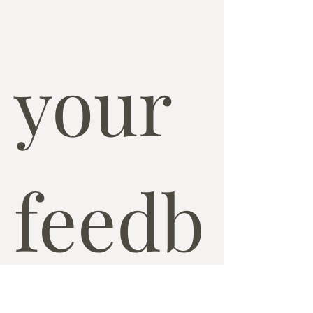
your 
feedb