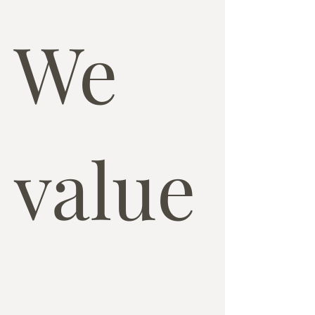
We 
value