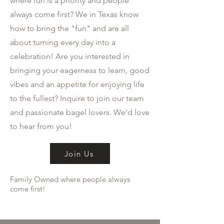
where fun is a priority and people
always come first? We in Texas know
how to bring the "fun" and are all
about turning every day into a
celebration! Are you interested in
bringing your eagerness to learn, good
vibes and an appetite for enjoying life
to the fullest? Inquire to join our team
and passionate bagel lovers. We'd love
to hear from you!
Join Us
Family Owned where people always
come first!